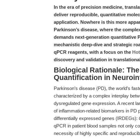
In the era of precision medicine, transl
deliver reproducible, quantitative molec
application. Nowhere is this more appa
Parkinson’s disease, where the complexi
demands next-generation quantitative P
mechanistic deep-dive and strategic r
qPCR reagents, with a focus on the
Hot
discovery and validation in translation
Biological Rationale: Th
Quantification in Neuroi
Parkinson’s disease (PD), the world’s fast
characterized by a complex interplay betw
dysregulated gene expression. A recent la
of inflammation-related biomarkers in PD p
differentially expressed genes (IRDEGs):
qPCR in patient blood samples not only conf
necessity of highly specific and reproduci