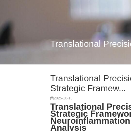
Translational Precis
Translational Precis
Strategic Framew...
2025-10-13
Translational Preci
Strategic Framewo
Neuroinflammation
Analysis