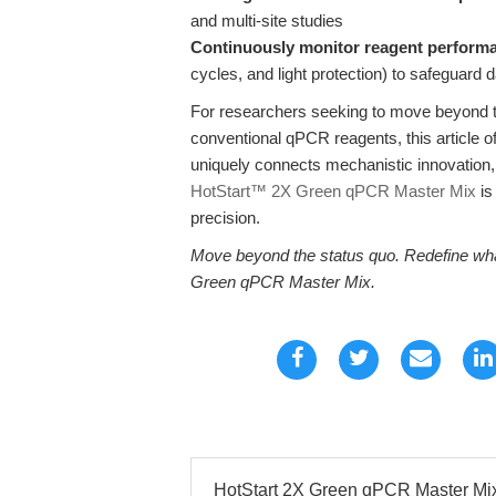
and multi-site studies
Continuously monitor reagent perform
cycles, and light protection) to safeguard d
For researchers seeking to move beyond th
conventional qPCR reagents, this article o
uniquely connects mechanistic innovation, 
HotStart™ 2X Green qPCR Master Mix
is
precision.
Move beyond the status quo. Redefine wha
Green qPCR Master Mix.
HotStart 2X Green qPCR Master Mix