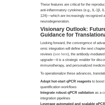
These features are critical for the reprod
anti-inflammatory cytokines (e.g., IL-1β, 
124)—which are increasingly recognized as
neurodegeneration.
Visionary Outlook: Futur
Guidance for Translation
Looking forward, the convergence of advan
omic integration will define the next chapte
reviews (
see here
), the antibody-mediated
upgrade—it is a strategic enabler for dis
immunotherapy, and personalized medicin
To operationalize these advances, transla
Adopt hot-start qPCR reagents
to boost 
quantification workflows
Integrate robust qPCR validation
as a c
integration pipelines
Leverage automated and scalable qPCR