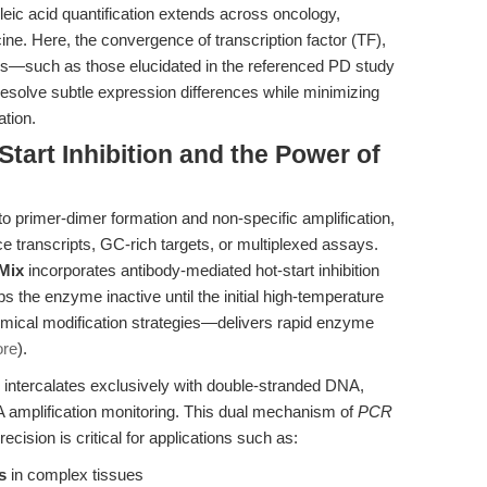
eic acid quantification extends across oncology,
ine. Here, the convergence of transcription factor (TF),
such as those elucidated in the referenced PD study
resolve subtle expression differences while minimizing
ation.
Start Inhibition and the Power of
to primer-dimer formation and non-specific amplification,
 transcripts, GC-rich targets, or multiplexed assays.
Mix
incorporates antibody-mediated hot-start inhibition
the enzyme inactive until the initial high-temperature
emical modification strategies—delivers rapid enzyme
ore
).
intercalates exclusively with double-stranded DNA,
 amplification monitoring. This dual mechanism of
PCR
ecision is critical for applications such as:
s
in complex tissues