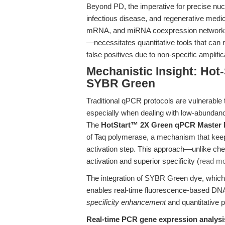
Beyond PD, the imperative for precise nucl
infectious disease, and regenerative medic
mRNA, and miRNA coexpression networks—
—necessitates quantitative tools that can 
false positives due to non-specific amplific
Mechanistic Insight: Hot-
SYBR Green
Traditional qPCR protocols are vulnerable 
especially when dealing with low-abundance
The
HotStart™ 2X Green qPCR Master 
of Taq polymerase, a mechanism that keeps 
activation step. This approach—unlike ch
activation and superior specificity (
read m
The integration of SYBR Green dye, which 
enables real-time fluorescence-based DNA
specificity enhancement
and quantitative pr
Real-time PCR gene expression analysi