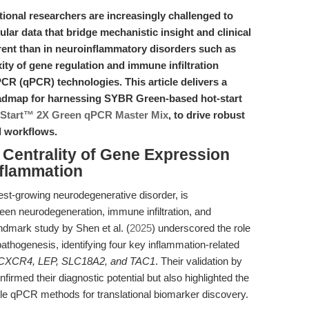
ational researchers are increasingly challenged to
ular data that bridge mechanistic insight and clinical
rent than in neuroinflammatory disorders such as
ty of gene regulation and immune infiltration
CR (qPCR) technologies. This article delivers a
oadmap for harnessing SYBR Green-based hot-start
Start™ 2X Green qPCR Master Mix
, to drive robust
al workflows.
e Centrality of Gene Expression
nflammation
est-growing neurodegenerative disorder, is
een neurodegeneration, immune infiltration, and
ndmark study by Shen et al. (
2025
) underscored the role
athogenesis, identifying four key inflammation-related
CXCR4, LEP, SLC18A2, and TAC1
. Their validation by
irmed their diagnostic potential but also highlighted the
ble qPCR methods for translational biomarker discovery.