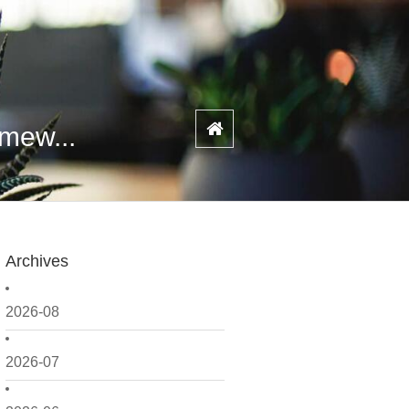
amew...
Archives
2026-08
2026-07