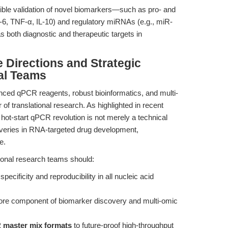
ucible validation of novel biomarkers—such as pro- and
IL-6, TNF-α, IL-10) and regulatory miRNAs (e.g., miR-
 both diagnostic and therapeutic targets in
e Directions and Strategic
al Teams
ced qPCR reagents, robust bioinformatics, and multi-
r of translational research. As highlighted in recent
 hot-start qPCR revolution is not merely a technical
coveries in RNA-targeted drug development,
e.
tional research teams should:
specificity and reproducibility in all nucleic acid
ore component of biomarker discovery and multi-omic
 master mix formats
to future-proof high-throughput