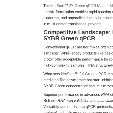
The
HotStart™ 2X Green qPCR Master M
premix formulation enables rapid reaction
platforms, and unparalleled lot-to-lot cons
in multi-center translational projects.
Competitive Landscape: 
SYBR Green qPCR
Conventional qPCR master mixes often com
simplicity. While legacy products like basi
protol" offer acceptable performance for ro
high-complexity samples, RNA structure-fu
What sets
HotStart™ 2X Green qPCR Mas
mediated Taq polymerase hot-start inhibit
SYBR Green concentration that minimizes 
Superior performance in advanced
RNA str
Reliable
RNA-seq validation
and
quantitat
Versatility across diverse qPCR protocols
protocol
and
sybr green quantitative pcr pr