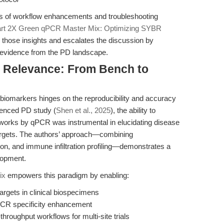
s of workflow enhancements and troubleshooting
art 2X Green qPCR Master Mix: Optimizing SYBR
on those insights and escalates the discussion by
c evidence from the PD landscape.
al Relevance: From Bench to
n biomarkers hinges on the reproducibility and accuracy
erenced PD study (
Shen et al., 2025
), the ability to
rks by qPCR was instrumental in elucidating disease
argets. The authors’ approach—combining
on, and immune infiltration profiling—demonstrates a
lopment.
ix
empowers this paradigm by enabling:
argets in clinical biospecimens
 PCR specificity enhancement
hroughput workflows for multi-site trials