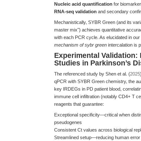
Nucleic acid quantification
for biomarker 
RNA-seq validation
and secondary confirm
Mechanistically, SYBR Green (and its vari
master mix") achieves quantitative accurac
with each PCR cycle. As elucidated in our d
mechanism of sybr green
intercalation is 
Experimental Validation:
Studies in Parkinson’s D
The referenced study by Shen et al. (
2025
qPCR with SYBR Green chemistry, the auth
key IRDEGs in PD patient blood, correlati
immune cell infiltration (notably CD4+ T c
reagents that guarantee:
Exceptional specificity—critical when dis
pseudogenes
Consistent Ct values across biological re
Streamlined setup—reducing human error in