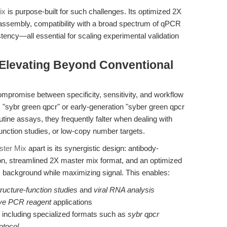
ix
is purpose-built for such challenges. Its optimized 2X
 assembly, compatibility with a broad spectrum of qPCR
istency—all essential for scaling experimental validation
Elevating Beyond Conventional
promise between specificity, sensitivity, and workflow
c "sybr green qpcr" or early-generation "syber green qpcr
utine assays, they frequently falter when dealing with
nction studies, or low-copy number targets.
ter Mix
apart is its synergistic design: antibody-
ion, streamlined 2X master mix format, and an optimized
background while maximizing signal. This enables:
ucture-function studies
and
viral RNA analysis
ive PCR reagent
applications
, including specialized formats such as
sybr qpcr
otocol