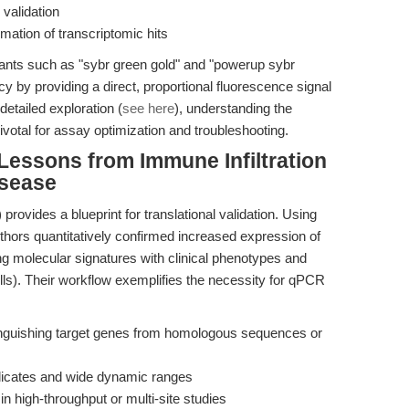
validation
ation of transcriptomic hits
ants such as "sybr green gold" and "powerup sybr
y by providing a direct, proportional fluorescence signal
etailed exploration (
see here
), understanding the
pivotal for assay optimization and troubleshooting.
 Lessons from Immune Infiltration
isease
) provides a blueprint for translational validation. Using
ors quantitatively confirmed increased expression of
ng molecular signatures with clinical phenotypes and
ells). Their workflow exemplifies the necessity for qPCR
tinguishing target genes from homologous sequences or
plicates and wide dynamic ranges
 high-throughput or multi-site studies