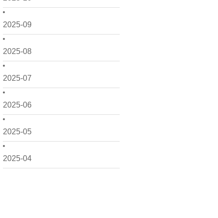
2025-09
2025-08
2025-07
2025-06
2025-05
2025-04