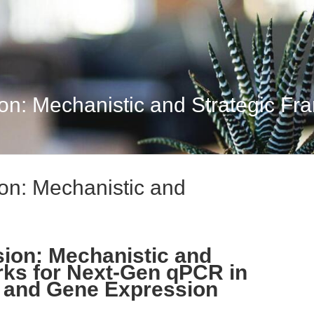
ion: Mechanistic and Strategic Fr
ion: Mechanistic and
sion: Mechanistic and
rks for Next-Gen qPCR in
 and Gene Expression