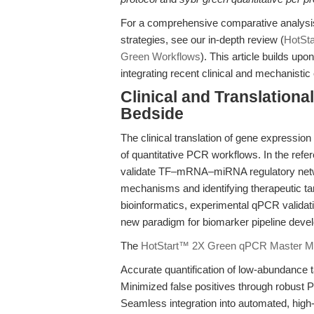
For a comprehensive comparative analysi
strategies, see our in-depth review (
HotSt
Green Workflows
). This article builds up
integrating recent clinical and mechanisti
Clinical and Translation
Bedside
The clinical translation of gene expressio
of quantitative PCR workflows. In the ref
validate TF–mRNA–miRNA regulatory netwo
mechanisms and identifying therapeutic t
bioinformatics, experimental qPCR validati
new paradigm for biomarker pipeline deve
The
HotStart™ 2X Green qPCR Master M
Accurate quantification of low-abundance t
Minimized false positives through robust
Seamless integration into automated, high-t