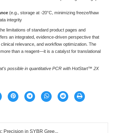
ance
(e.g., storage at -20°C, minimizing freeze/thaw
ata integrity
e limitations of standard product pages and
ffers an integrated, evidence-driven perspective that
clinical relevance, and workflow optimization. The
 more than a reagent—it is a catalyst for translational
t’s possible in quantitative PCR with HotStart™ 2X
: Precision in SYBR Gree...