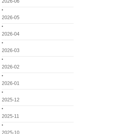
2026-06
2026-05
2026-04
2026-03
2026-02
2026-01
2025-12
2025-11
2025-10