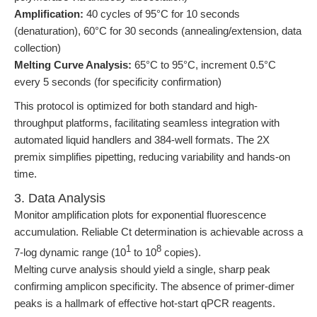
Amplification:
40 cycles of 95°C for 10 seconds
(denaturation), 60°C for 30 seconds (annealing/extension, data
collection)
Melting Curve Analysis:
65°C to 95°C, increment 0.5°C
every 5 seconds (for specificity confirmation)
This protocol is optimized for both standard and high-
throughput platforms, facilitating seamless integration with
automated liquid handlers and 384-well formats. The 2X
premix simplifies pipetting, reducing variability and hands-on
time.
3. Data Analysis
Monitor amplification plots for exponential fluorescence
accumulation. Reliable Ct determination is achievable across a
1
8
7-log dynamic range (10
to 10
copies).
Melting curve analysis should yield a single, sharp peak
confirming amplicon specificity. The absence of primer-dimer
peaks is a hallmark of effective hot-start qPCR reagents.