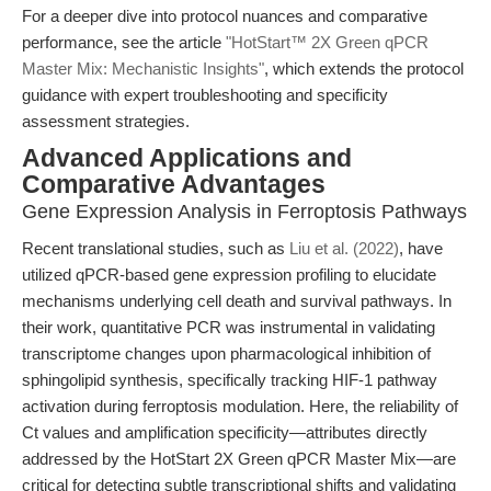
For a deeper dive into protocol nuances and comparative
performance, see the article
"HotStart™ 2X Green qPCR
Master Mix: Mechanistic Insights"
, which extends the protocol
guidance with expert troubleshooting and specificity
assessment strategies.
Advanced Applications and
Comparative Advantages
Gene Expression Analysis in Ferroptosis Pathways
Recent translational studies, such as
Liu et al. (2022)
, have
utilized qPCR-based gene expression profiling to elucidate
mechanisms underlying cell death and survival pathways. In
their work, quantitative PCR was instrumental in validating
transcriptome changes upon pharmacological inhibition of
sphingolipid synthesis, specifically tracking HIF-1 pathway
activation during ferroptosis modulation. Here, the reliability of
Ct values and amplification specificity—attributes directly
addressed by the HotStart 2X Green qPCR Master Mix—are
critical for detecting subtle transcriptional shifts and validating