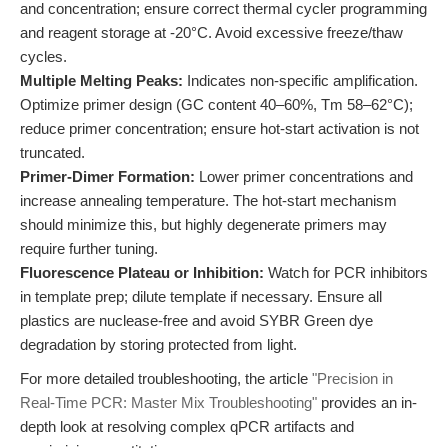
and concentration; ensure correct thermal cycler programming
and reagent storage at -20°C. Avoid excessive freeze/thaw
cycles.
Multiple Melting Peaks:
Indicates non-specific amplification.
Optimize primer design (GC content 40–60%, Tm 58–62°C);
reduce primer concentration; ensure hot-start activation is not
truncated.
Primer-Dimer Formation:
Lower primer concentrations and
increase annealing temperature. The hot-start mechanism
should minimize this, but highly degenerate primers may
require further tuning.
Fluorescence Plateau or Inhibition:
Watch for PCR inhibitors
in template prep; dilute template if necessary. Ensure all
plastics are nuclease-free and avoid SYBR Green dye
degradation by storing protected from light.
For more detailed troubleshooting, the article
"Precision in
Real-Time PCR: Master Mix Troubleshooting"
provides an in-
depth look at resolving complex qPCR artifacts and