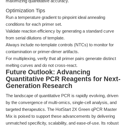
maximizing quantitative accuracy.
Optimization Tips
Run a temperature gradient to pinpoint ideal annealing
conditions for each primer set.
Validate reaction efficiency by generating a standard curve
from serial dilutions of template.
Always include no-template controls (NTCs) to monitor for
contamination or primer-dimer artifacts.
For multiplexing, verify that all primer pairs generate distinct
melting curves and do not cross-react.
Future Outlook: Advancing
Quantitative PCR Reagents for Next-
Generation Research
The landscape of quantitative PCR is rapidly evolving, driven
by the convergence of multi-omics, single-cell analysis, and
targeted therapeutics. The HotStart 2X Green qPCR Master
Mix is poised to support these advancements by delivering
unmatched specificity, scalability, and ease-of-use. Its robust