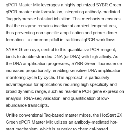
qPCR Master Mix
leverages a highly optimized SYBR Green
qPCR master mix formulation, integrating antibody-mediated
Taq polymerase hot-start inhibition. This mechanism ensures
that the enzyme remains inactive at ambient temperatures,
thus preventing non-specific amplification and primer-dimer
formation—a common pitfall in traditional qPCR workflows.
SYBR Green dye, central to this quantitative PCR reagent,
binds to double-stranded DNA (dsDNA) with high affinity. As
the DNA amplification progresses, SYBR Green fluorescence
increases proportionally, enabling sensitive DNA amplification
monitoring cycle by cycle. This approach is particularly
advantageous for applications requiring high specificity and
broad dynamic range, such as real-time PCR gene expression
analysis, RNA-seq validation, and quantification of low-
abundance transcripts.
Unlike conventional Taq-based master mixes, the HotStart 2X
Green qPCR Master Mix utilizes an antibody-mediated hot-
start mechanism, which is superior to chemical-based