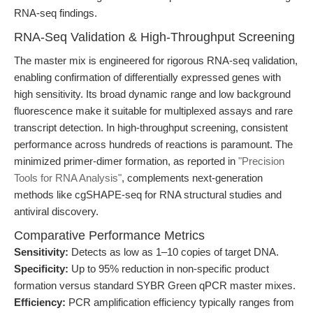
RNA-seq findings.
RNA-Seq Validation & High-Throughput Screening
The master mix is engineered for rigorous RNA-seq validation,
enabling confirmation of differentially expressed genes with
high sensitivity. Its broad dynamic range and low background
fluorescence make it suitable for multiplexed assays and rare
transcript detection. In high-throughput screening, consistent
performance across hundreds of reactions is paramount. The
minimized primer-dimer formation, as reported in
"Precision
Tools for RNA Analysis"
, complements next-generation
methods like cgSHAPE-seq for RNA structural studies and
antiviral discovery.
Comparative Performance Metrics
Sensitivity:
Detects as low as 1–10 copies of target DNA.
Specificity:
Up to 95% reduction in non-specific product
formation versus standard SYBR Green qPCR master mixes.
Efficiency:
PCR amplification efficiency typically ranges from