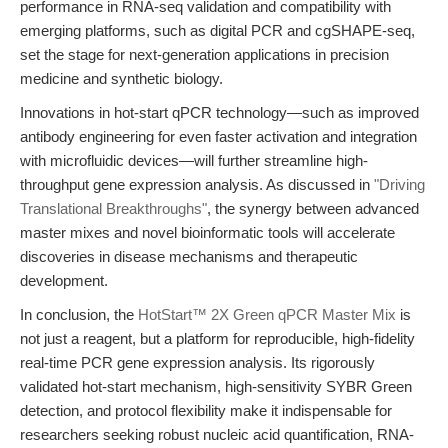
performance in RNA-seq validation and compatibility with
emerging platforms, such as digital PCR and cgSHAPE-seq,
set the stage for next-generation applications in precision
medicine and synthetic biology.
Innovations in hot-start qPCR technology—such as improved
antibody engineering for even faster activation and integration
with microfluidic devices—will further streamline high-
throughput gene expression analysis. As discussed in
"Driving
Translational Breakthroughs"
, the synergy between advanced
master mixes and novel bioinformatic tools will accelerate
discoveries in disease mechanisms and therapeutic
development.
In conclusion, the
HotStart™ 2X Green qPCR Master Mix
is
not just a reagent, but a platform for reproducible, high-fidelity
real-time PCR gene expression analysis. Its rigorously
validated hot-start mechanism, high-sensitivity SYBR Green
detection, and protocol flexibility make it indispensable for
researchers seeking robust nucleic acid quantification, RNA-