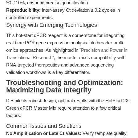
90–110%, ensuring precise quantification.
Reproducibility:
Inter-assay Ct deviation ≤ 0.2 cycles in
controlled experiments.
Synergy with Emerging Technologies
This hot-start qPCR reagent is a cornerstone for integrating
real-time PCR gene expression analysis into broader multi-
omics approaches. As highlighted in
"Precision and Power in
Translational Research"
, the master mix’s compatibility with
RNA-targeted therapeutics and advanced sequencing
validation workflows is a key differentiator.
Troubleshooting and Optimization:
Maximizing Data Integrity
Despite its robust design, optimal results with the HotStart 2X
Green qPCR Master Mix require attention to a few critical
factors:
Common Issues and Solutions
No Amplification or Late Ct Values:
Verify template quality