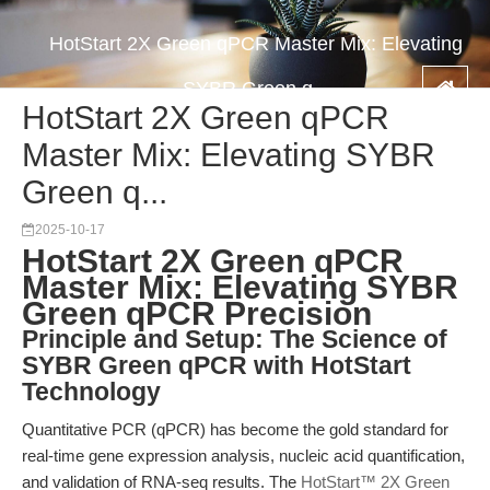
HotStart 2X Green qPCR Master Mix: Elevating
SYBR Green q...
HotStart 2X Green qPCR
Master Mix: Elevating SYBR
Green q...
2025-10-17
HotStart 2X Green qPCR
Master Mix: Elevating SYBR
Green qPCR Precision
Principle and Setup: The Science of
SYBR Green qPCR with HotStart
Technology
Quantitative PCR (qPCR) has become the gold standard for
real-time gene expression analysis, nucleic acid quantification,
and validation of RNA-seq results. The
HotStart™ 2X Green