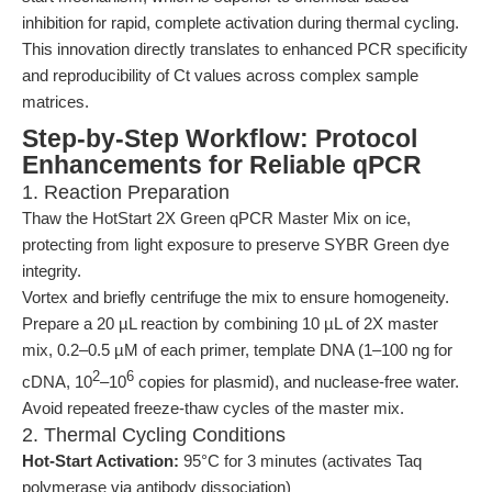
inhibition for rapid, complete activation during thermal cycling.
This innovation directly translates to enhanced PCR specificity
and reproducibility of Ct values across complex sample
matrices.
Step-by-Step Workflow: Protocol
Enhancements for Reliable qPCR
1. Reaction Preparation
Thaw the HotStart 2X Green qPCR Master Mix on ice,
protecting from light exposure to preserve SYBR Green dye
integrity.
Vortex and briefly centrifuge the mix to ensure homogeneity.
Prepare a 20 µL reaction by combining 10 µL of 2X master
mix, 0.2–0.5 µM of each primer, template DNA (1–100 ng for
2
6
cDNA, 10
–10
copies for plasmid), and nuclease-free water.
Avoid repeated freeze-thaw cycles of the master mix.
2. Thermal Cycling Conditions
Hot-Start Activation:
95°C for 3 minutes (activates Taq
polymerase via antibody dissociation)