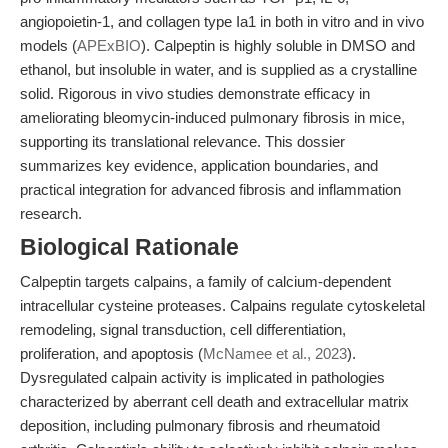
angiopoietin-1, and collagen type Ia1 in both in vitro and in vivo
models (
APExBIO
). Calpeptin is highly soluble in DMSO and
ethanol, but insoluble in water, and is supplied as a crystalline
solid. Rigorous in vivo studies demonstrate efficacy in
ameliorating bleomycin-induced pulmonary fibrosis in mice,
supporting its translational relevance. This dossier
summarizes key evidence, application boundaries, and
practical integration for advanced fibrosis and inflammation
research.
Biological Rationale
Calpeptin targets calpains, a family of calcium-dependent
intracellular cysteine proteases. Calpains regulate cytoskeletal
remodeling, signal transduction, cell differentiation,
proliferation, and apoptosis (
McNamee et al., 2023
).
Dysregulated calpain activity is implicated in pathologies
characterized by aberrant cell death and extracellular matrix
deposition, including pulmonary fibrosis and rheumatoid