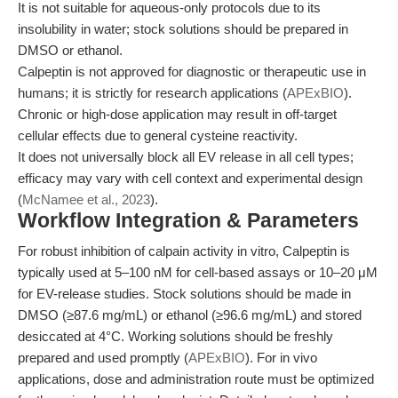
It is not suitable for aqueous-only protocols due to its
insolubility in water; stock solutions should be prepared in
DMSO or ethanol.
Calpeptin is not approved for diagnostic or therapeutic use in
humans; it is strictly for research applications (
APExBIO
).
Chronic or high-dose application may result in off-target
cellular effects due to general cysteine reactivity.
It does not universally block all EV release in all cell types;
efficacy may vary with cell context and experimental design
(
McNamee et al., 2023
).
Workflow Integration & Parameters
For robust inhibition of calpain activity in vitro, Calpeptin is
typically used at 5–100 nM for cell-based assays or 10–20 μM
for EV-release studies. Stock solutions should be made in
DMSO (≥87.6 mg/mL) or ethanol (≥96.6 mg/mL) and stored
desiccated at 4°C. Working solutions should be freshly
prepared and used promptly (
APExBIO
). For in vivo
applications, dose and administration route must be optimized