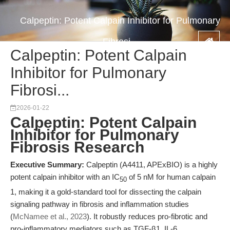
Calpeptin: Potent Calpain Inhibitor for Pulmonary
Fibrosi...
Calpeptin: Potent Calpain
Inhibitor for Pulmonary
Fibrosi...
2026-01-22
Calpeptin: Potent Calpain
Inhibitor for Pulmonary
Fibrosis Research
Executive Summary:
Calpeptin (A4411, APExBIO) is a highly
potent calpain inhibitor with an IC
of 5 nM for human calpain
50
1, making it a gold-standard tool for dissecting the calpain
signaling pathway in fibrosis and inflammation studies
(
McNamee et al., 2023
). It robustly reduces pro-fibrotic and
pro-inflammatory mediators such as TGF-β1, IL-6,