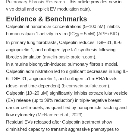
Pulmonary Fibrosis Research
– this article provides new in
vivo detail and explicit EV modulation data).
Evidence & Benchmarks
Calpeptin at nanomolar concentrations (5–100 nM) inhibits
human calpain 1 activity in vitro (IC
= 5 nM) (
APExBIO
).
50
In primary lung fibroblasts, Calpeptin reduces TGF-β1, IL-6,
angiopoietin-1, and collagen type Ia1 synthesis following
fibrotic stimulation (
myelin-basic-protein.com
).
In a murine bleomycin-induced pulmonary fibrosis model,
Calpeptin administration led to significant decreases in lung IL-
6, TGF-β1, angiopoietin-1, and collagen Ia1 mRNA levels
(dose- and time-dependent) (
bleomycin-sulfate.com
).
Calpeptin (10–20 μM) significantly inhibits extracellular vesicle
(EV) release (up to 98% reduction) in triple-negative breast
cancer cell models, as quantified by nanoparticle tracking and
flow cytometry (
McNamee et al., 2023
).
Residual EVs released after Calpeptin treatment show
diminished capacity to transmit aggressive phenotypes to