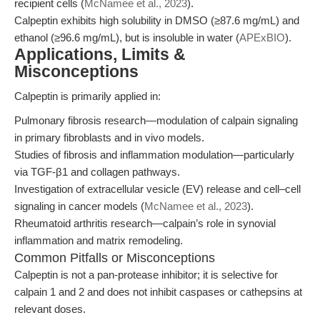
recipient cells (
McNamee et al., 2023
).
Calpeptin exhibits high solubility in DMSO (≥87.6 mg/mL) and
ethanol (≥96.6 mg/mL), but is insoluble in water (
APExBIO
).
Applications, Limits &
Misconceptions
Calpeptin is primarily applied in:
Pulmonary fibrosis research—modulation of calpain signaling
in primary fibroblasts and in vivo models.
Studies of fibrosis and inflammation modulation—particularly
via TGF-β1 and collagen pathways.
Investigation of extracellular vesicle (EV) release and cell–cell
signaling in cancer models (
McNamee et al., 2023
).
Rheumatoid arthritis research—calpain’s role in synovial
inflammation and matrix remodeling.
Common Pitfalls or Misconceptions
Calpeptin is not a pan-protease inhibitor; it is selective for
calpain 1 and 2 and does not inhibit caspases or cathepsins at
relevant doses.