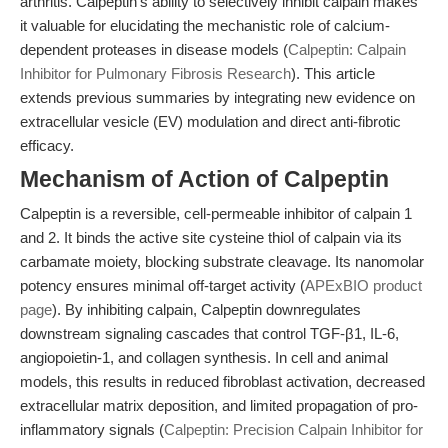
arthritis. Calpeptin’s ability to selectively inhibit calpain makes
it valuable for elucidating the mechanistic role of calcium-
dependent proteases in disease models (
Calpeptin: Calpain
Inhibitor for Pulmonary Fibrosis Research
). This article
extends previous summaries by integrating new evidence on
extracellular vesicle (EV) modulation and direct anti-fibrotic
efficacy.
Mechanism of Action of Calpeptin
Calpeptin is a reversible, cell-permeable inhibitor of calpain 1
and 2. It binds the active site cysteine thiol of calpain via its
carbamate moiety, blocking substrate cleavage. Its nanomolar
potency ensures minimal off-target activity (
APExBIO product
page
). By inhibiting calpain, Calpeptin downregulates
downstream signaling cascades that control TGF-β1, IL-6,
angiopoietin-1, and collagen synthesis. In cell and animal
models, this results in reduced fibroblast activation, decreased
extracellular matrix deposition, and limited propagation of pro-
inflammatory signals (
Calpeptin: Precision Calpain Inhibitor for