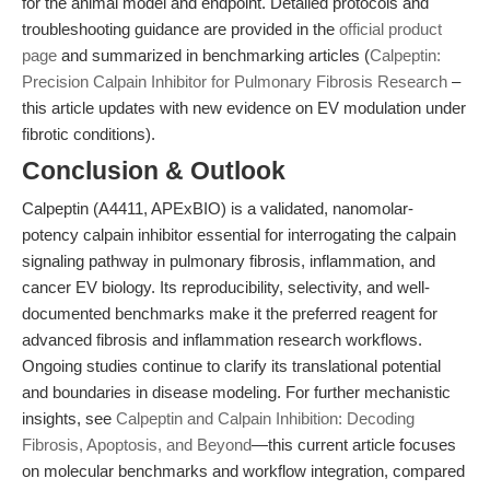
for the animal model and endpoint. Detailed protocols and
troubleshooting guidance are provided in the
official product
page
and summarized in benchmarking articles (
Calpeptin:
Precision Calpain Inhibitor for Pulmonary Fibrosis Research
–
this article updates with new evidence on EV modulation under
fibrotic conditions).
Conclusion & Outlook
Calpeptin (A4411, APExBIO) is a validated, nanomolar-
potency calpain inhibitor essential for interrogating the calpain
signaling pathway in pulmonary fibrosis, inflammation, and
cancer EV biology. Its reproducibility, selectivity, and well-
documented benchmarks make it the preferred reagent for
advanced fibrosis and inflammation research workflows.
Ongoing studies continue to clarify its translational potential
and boundaries in disease modeling. For further mechanistic
insights, see
Calpeptin and Calpain Inhibition: Decoding
Fibrosis, Apoptosis, and Beyond
—this current article focuses
on molecular benchmarks and workflow integration, compared