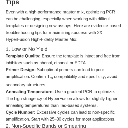
Tips
Even with a high-performance master mix, optimizing PCR
can be challenging, especially when working with difficult
templates or designing new assays. Here are evidence-based
troubleshooting tips for maximizing success with 2X
HyperFusion High-Fidelity Master Mix:
1. Low or No Yield
Template Quality:
Ensure the template is intact and free from
inhibitors such as phenol, ethanol, or EDTA.
Primer Design:
Suboptimal primers can lead to poor
amplification. Confirm T
compatibility and specificity; avoid
m
secondary structures.
Annealing Temperature:
Use a gradient PCR to optimize.
The high stringency of HyperFusion allows for slightly higher
annealing temperatures than Taq-based systems.
Cycle Number:
Excessive cycles can lead to non-specific
amplification. Start with 25–30 cycles for most applications.
2. Non-Specific Bands or Smearing