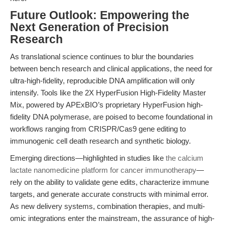
Future Outlook: Empowering the
Next Generation of Precision
Research
As translational science continues to blur the boundaries
between bench research and clinical applications, the need for
ultra-high-fidelity, reproducible DNA amplification will only
intensify. Tools like the 2X HyperFusion High-Fidelity Master
Mix, powered by APExBIO’s proprietary HyperFusion high-
fidelity DNA polymerase, are poised to become foundational in
workflows ranging from CRISPR/Cas9 gene editing to
immunogenic cell death research and synthetic biology.
Emerging directions—highlighted in studies like
the calcium
lactate nanomedicine platform for cancer immunotherapy
—
rely on the ability to validate gene edits, characterize immune
targets, and generate accurate constructs with minimal error.
As new delivery systems, combination therapies, and multi-
omic integrations enter the mainstream, the assurance of high-