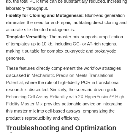
kb, the total PCR time can be substantially reduced, increasing
laboratory throughput.
Fidelity for Cloning and Mutagenesis:
Blunt-end generation
eliminates the need for end-repair, facilitating direct cloning and
accurate site-directed mutagenesis.
Template Versatility:
The master mix supports amplification
of templates up to 10 kb, including GC- or AT-rich regions,
making it suitable for complex eukaryotic and prokaryotic
genomes.
These features directly complement the workflow strategies
discussed in
Mechanistic Precision Meets Translational
Potential
, where the role of high-fidelity PCR in translational
research is dissected. Similarly, the scenario-driven guide
Enhancing Cell Assay Reliability with 2X HyperFusion™ High-
Fidelity Master Mix
provides actionable advice on integrating
this master mix into cell-based assays, emphasizing the
product’s reproducibility and efficiency.
Troubleshooting and Optimization