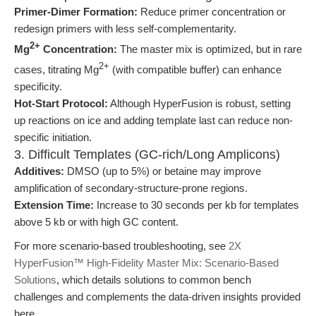
Primer-Dimer Formation:
Reduce primer concentration or
redesign primers with less self-complementarity.
2+
Mg
Concentration:
The master mix is optimized, but in rare
2+
cases, titrating Mg
(with compatible buffer) can enhance
specificity.
Hot-Start Protocol:
Although HyperFusion is robust, setting
up reactions on ice and adding template last can reduce non-
specific initiation.
3. Difficult Templates (GC-rich/Long Amplicons)
Additives:
DMSO (up to 5%) or betaine may improve
amplification of secondary-structure-prone regions.
Extension Time:
Increase to 30 seconds per kb for templates
above 5 kb or with high GC content.
For more scenario-based troubleshooting, see
2X
HyperFusion™ High-Fidelity Master Mix: Scenario-Based
Solutions
, which details solutions to common bench
challenges and complements the data-driven insights provided
here.