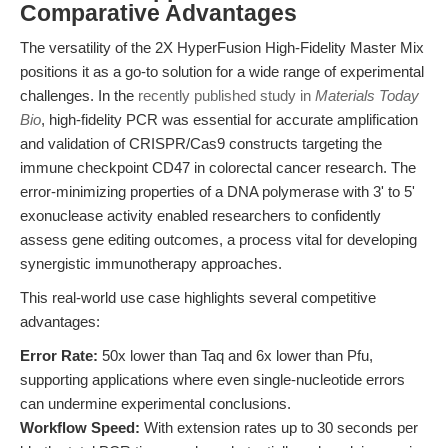
Comparative Advantages
The versatility of the 2X HyperFusion High-Fidelity Master Mix
positions it as a go-to solution for a wide range of experimental
challenges. In the
recently published study in
Materials Today
Bio
, high-fidelity PCR was essential for accurate amplification
and validation of CRISPR/Cas9 constructs targeting the
immune checkpoint CD47 in colorectal cancer research. The
error-minimizing properties of a DNA polymerase with 3' to 5'
exonuclease activity enabled researchers to confidently
assess gene editing outcomes, a process vital for developing
synergistic immunotherapy approaches.
This real-world use case highlights several competitive
advantages:
Error Rate:
50x lower than Taq and 6x lower than Pfu,
supporting applications where even single-nucleotide errors
can undermine experimental conclusions.
Workflow Speed:
With extension rates up to 30 seconds per