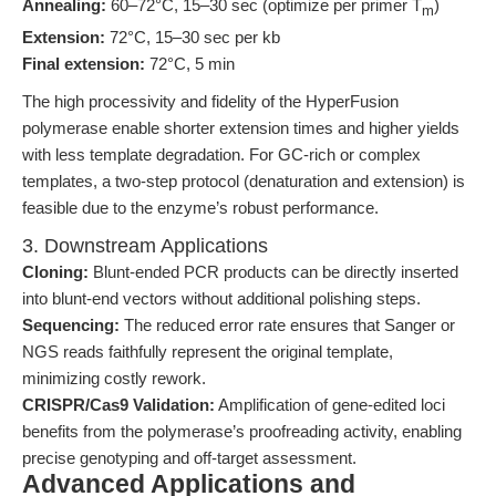
Annealing:
60–72°C, 15–30 sec (optimize per primer T
)
m
Extension:
72°C, 15–30 sec per kb
Final extension:
72°C, 5 min
The high processivity and fidelity of the HyperFusion
polymerase enable shorter extension times and higher yields
with less template degradation. For GC-rich or complex
templates, a two-step protocol (denaturation and extension) is
feasible due to the enzyme’s robust performance.
3. Downstream Applications
Cloning:
Blunt-ended PCR products can be directly inserted
into blunt-end vectors without additional polishing steps.
Sequencing:
The reduced error rate ensures that Sanger or
NGS reads faithfully represent the original template,
minimizing costly rework.
CRISPR/Cas9 Validation:
Amplification of gene-edited loci
benefits from the polymerase’s proofreading activity, enabling
precise genotyping and off-target assessment.
Advanced Applications and