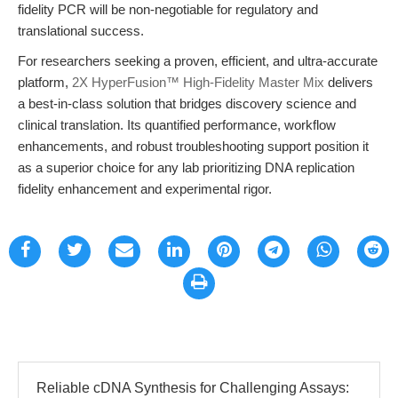
fidelity PCR will be non-negotiable for regulatory and
translational success.
For researchers seeking a proven, efficient, and ultra-accurate
platform,
2X HyperFusion™ High-Fidelity Master Mix
delivers
a best-in-class solution that bridges discovery science and
clinical translation. Its quantified performance, workflow
enhancements, and robust troubleshooting support position it
as a superior choice for any lab prioritizing DNA replication
fidelity enhancement and experimental rigor.
Reliable cDNA Synthesis for Challenging Assays: