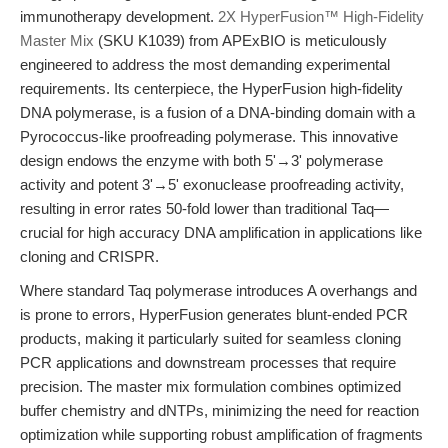
immunotherapy development.
2X HyperFusion™ High-Fidelity
Master Mix
(SKU K1039) from APExBIO is meticulously
engineered to address the most demanding experimental
requirements. Its centerpiece, the HyperFusion high-fidelity
DNA polymerase, is a fusion of a DNA-binding domain with a
Pyrococcus-like proofreading polymerase. This innovative
design endows the enzyme with both 5'→3' polymerase
activity and potent 3'→5' exonuclease proofreading activity,
resulting in error rates 50-fold lower than traditional Taq—
crucial for high accuracy DNA amplification in applications like
cloning and CRISPR.
Where standard Taq polymerase introduces A overhangs and
is prone to errors, HyperFusion generates blunt-ended PCR
products, making it particularly suited for seamless cloning
PCR applications and downstream processes that require
precision. The master mix formulation combines optimized
buffer chemistry and dNTPs, minimizing the need for reaction
optimization while supporting robust amplification of fragments