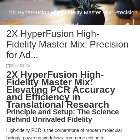
2X HyperFusion High-Fidelity Master Mix: Precision
for Ad...
2X HyperFusion High-
Fidelity Master Mix: Precision
for Ad...
2026-03-05
2X HyperFusion High-
Fidelity Master Mix:
Elevating PCR Accuracy
and Efficiency in
Translational Research
Principle and Setup: The Science
Behind Unrivaled Fidelity
High-fidelity PCR is the cornerstone of modern molecular
biology, powering workflows from gene editing to