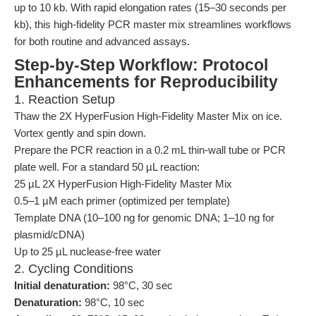
up to 10 kb. With rapid elongation rates (15–30 seconds per
kb), this high-fidelity PCR master mix streamlines workflows
for both routine and advanced assays.
Step-by-Step Workflow: Protocol
Enhancements for Reproducibility
1. Reaction Setup
Thaw the 2X HyperFusion High-Fidelity Master Mix on ice.
Vortex gently and spin down.
Prepare the PCR reaction in a 0.2 mL thin-wall tube or PCR
plate well. For a standard 50 µL reaction:
25 µL 2X HyperFusion High-Fidelity Master Mix
0.5–1 µM each primer (optimized per template)
Template DNA (10–100 ng for genomic DNA; 1–10 ng for
plasmid/cDNA)
Up to 25 µL nuclease-free water
2. Cycling Conditions
Initial denaturation:
98°C, 30 sec
Denaturation:
98°C, 10 sec