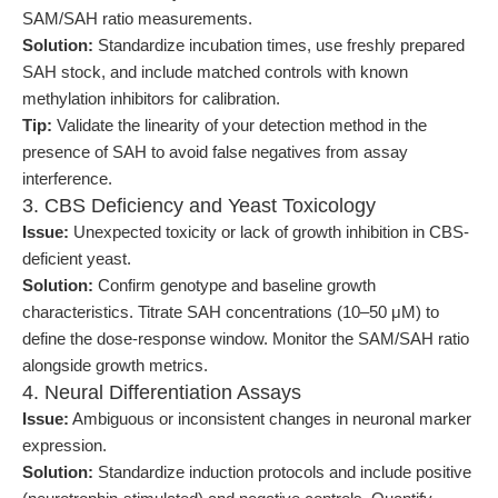
SAM/SAH ratio measurements.
Solution:
Standardize incubation times, use freshly prepared
SAH stock, and include matched controls with known
methylation inhibitors for calibration.
Tip:
Validate the linearity of your detection method in the
presence of SAH to avoid false negatives from assay
interference.
3. CBS Deficiency and Yeast Toxicology
Issue:
Unexpected toxicity or lack of growth inhibition in CBS-
deficient yeast.
Solution:
Confirm genotype and baseline growth
characteristics. Titrate SAH concentrations (10–50 μM) to
define the dose-response window. Monitor the SAM/SAH ratio
alongside growth metrics.
4. Neural Differentiation Assays
Issue:
Ambiguous or inconsistent changes in neuronal marker
expression.
Solution:
Standardize induction protocols and include positive