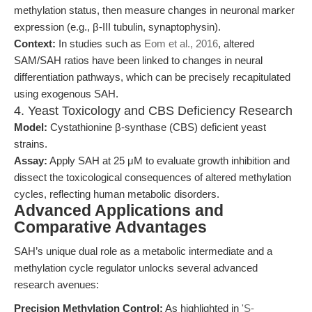
methylation status, then measure changes in neuronal marker
expression (e.g., β-III tubulin, synaptophysin).
Context:
In studies such as
Eom et al., 2016
, altered
SAM/SAH ratios have been linked to changes in neural
differentiation pathways, which can be precisely recapitulated
using exogenous SAH.
4. Yeast Toxicology and CBS Deficiency Research
Model:
Cystathionine β-synthase (CBS) deficient yeast
strains.
Assay:
Apply SAH at 25 μM to evaluate growth inhibition and
dissect the toxicological consequences of altered methylation
cycles, reflecting human metabolic disorders.
Advanced Applications and
Comparative Advantages
SAH’s unique dual role as a metabolic intermediate and a
methylation cycle regulator unlocks several advanced
research avenues:
Precision Methylation Control:
As highlighted in
'S-