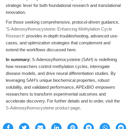
strategic lever for both foundational research and translational
innovation.
For those seeking comprehensive, protocol-driven guidance,
'S-Adenosylhomocysteine: Enhancing Methylation Cycle
Research'
provides in-depth troubleshooting, advanced use-
cases, and optimization strategies that complement and
extend the workflows discussed here.
In summary:
S-Adenosylhomocysteine (SAH) is redefining
how researchers control methylation cycles, interrogate
disease models, and drive neural differentiation studies. By
leveraging SAH’s unique biochemical properties, robust
solubility, and validated performance, APExBIO empowers
researchers to transform experimental outcomes and
accelerate discovery. For further details and to order, visit the
S-Adenosylhomocysteine product page
.