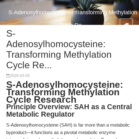
S-Adenosylhomocysteine: Transforming Methylation
Cycle Re...
S-
Adenosylhomocysteine:
Transforming Methylation
Cycle Re...
2026-03-05
S-Adenosylhomocysteine:
Transforming Methylation
Cycle Research
Principle Overview: SAH as a Central
Metabolic Regulator
S-Adenosylhomocysteine (SAH) is far more than a metabolic
byproduct—it functions as a pivotal metabolic enzyme