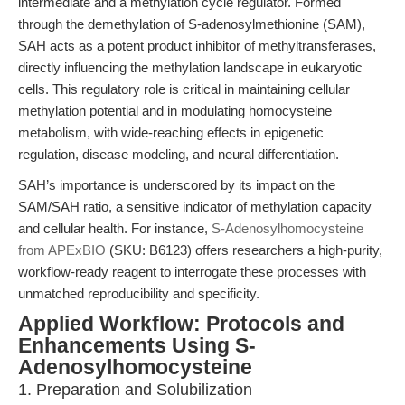
intermediate and a methylation cycle regulator. Formed
through the demethylation of S-adenosylmethionine (SAM),
SAH acts as a potent product inhibitor of methyltransferases,
directly influencing the methylation landscape in eukaryotic
cells. This regulatory role is critical in maintaining cellular
methylation potential and in modulating homocysteine
metabolism, with wide-reaching effects in epigenetic
regulation, disease modeling, and neural differentiation.
SAH’s importance is underscored by its impact on the
SAM/SAH ratio, a sensitive indicator of methylation capacity
and cellular health. For instance,
S-Adenosylhomocysteine
from APExBIO
(SKU: B6123) offers researchers a high-purity,
workflow-ready reagent to interrogate these processes with
unmatched reproducibility and specificity.
Applied Workflow: Protocols and
Enhancements Using S-
Adenosylhomocysteine
1. Preparation and Solubilization