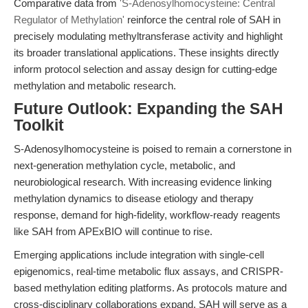
Comparative data from
'S-Adenosylhomocysteine: Central
Regulator of Methylation'
reinforce the central role of SAH in
precisely modulating methyltransferase activity and highlight
its broader translational applications. These insights directly
inform protocol selection and assay design for cutting-edge
methylation and metabolic research.
Future Outlook: Expanding the SAH
Toolkit
S-Adenosylhomocysteine is poised to remain a cornerstone in
next-generation methylation cycle, metabolic, and
neurobiological research. With increasing evidence linking
methylation dynamics to disease etiology and therapy
response, demand for high-fidelity, workflow-ready reagents
like SAH from APExBIO will continue to rise.
Emerging applications include integration with single-cell
epigenomics, real-time metabolic flux assays, and CRISPR-
based methylation editing platforms. As protocols mature and
cross-disciplinary collaborations expand, SAH will serve as a