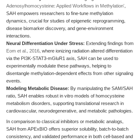
Adenosylhomocysteine: Applied Workflows in Methylation'
,
SAH empowers researchers to fine-tune methylation
dynamics, crucial for studies of epigenetic reprogramming,
disease biomarker discovery, and gene-environment
interactions.
Neural Differentiation Under Stress:
Extending findings from
Eom et al., 2016
, where ionizing radiation altered differentiation
via the PI3K-STAT3-mGluR1 axis, SAH can be used to
experimentally modulate these pathways, helping to
disentangle methylation-dependent effects from other signaling
events.
Modeling Metabolic Disease:
By manipulating the SAM/SAH
ratio, SAH enables robust in vitro models of homocysteine
metabolism disorders, supporting translational research in
cardiovascular, neurodegenerative, and metabolic pathologies.
In comparison to classical inhibitors or metabolic analogs,
SAH from APExBIO offers superior solubility, batch-to-batch
consistency, and validated performance in both cell-based and