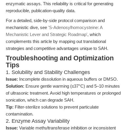
enzymatic assays. This reliability is critical for generating
reproducible, publication-quality data.
For a detailed, side-by-side protocol comparison and
mechanistic dive, see
'S-Adenosylhomocysteine: A
Mechanistic Lever and Strategic Roadmap'
, which
complements this article by mapping out translational
strategies and competitive advantages unique to SAH.
Troubleshooting and Optimization
Tips
1. Solubility and Stability Challenges
Issue:
Incomplete dissolution in aqueous buffers or DMSO.
Solution:
Ensure gentle warming (≤37°C) and 5–10 minutes
of ultrasonic treatment. Avoid high temperatures or prolonged
sonication, which can degrade SAH.
Tip:
Filter-sterilize solutions to prevent particulate
contamination.
2. Enzyme Assay Variability
Issue:
Variable methyltransferase inhibition or inconsistent