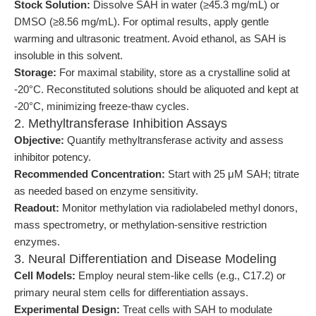
Stock Solution:
Dissolve SAH in water (≥45.3 mg/mL) or
DMSO (≥8.56 mg/mL). For optimal results, apply gentle
warming and ultrasonic treatment. Avoid ethanol, as SAH is
insoluble in this solvent.
Storage:
For maximal stability, store as a crystalline solid at
-20°C. Reconstituted solutions should be aliquoted and kept at
-20°C, minimizing freeze-thaw cycles.
2. Methyltransferase Inhibition Assays
Objective:
Quantify methyltransferase activity and assess
inhibitor potency.
Recommended Concentration:
Start with 25 μM SAH; titrate
as needed based on enzyme sensitivity.
Readout:
Monitor methylation via radiolabeled methyl donors,
mass spectrometry, or methylation-sensitive restriction
enzymes.
3. Neural Differentiation and Disease Modeling
Cell Models:
Employ neural stem-like cells (e.g., C17.2) or
primary neural stem cells for differentiation assays.
Experimental Design:
Treat cells with SAH to modulate