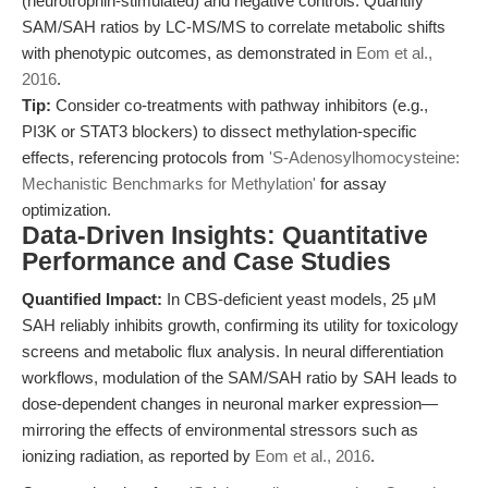
(neurotrophin-stimulated) and negative controls. Quantify
SAM/SAH ratios by LC-MS/MS to correlate metabolic shifts
with phenotypic outcomes, as demonstrated in
Eom et al.,
2016
.
Tip:
Consider co-treatments with pathway inhibitors (e.g.,
PI3K or STAT3 blockers) to dissect methylation-specific
effects, referencing protocols from
'S-Adenosylhomocysteine:
Mechanistic Benchmarks for Methylation'
for assay
optimization.
Data-Driven Insights: Quantitative
Performance and Case Studies
Quantified Impact:
In CBS-deficient yeast models, 25 μM
SAH reliably inhibits growth, confirming its utility for toxicology
screens and metabolic flux analysis. In neural differentiation
workflows, modulation of the SAM/SAH ratio by SAH leads to
dose-dependent changes in neuronal marker expression—
mirroring the effects of environmental stressors such as
ionizing radiation, as reported by
Eom et al., 2016
.